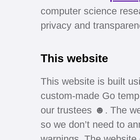
computer science resea
privacy and transparen
This website
This website is built u
custom-made Go templ
our trustees ☻. The we
so we don’t need to an
warnings. The website 