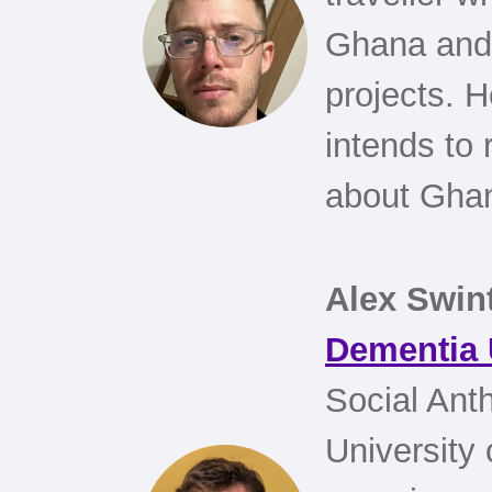
Ghana and 
projects. 
intends to 
about Ghan
Alex Swin
Dementia
Social Ant
University 