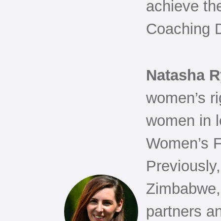
achieve the
Coaching 
Natasha 
women’s ri
women in l
Women’s F
Previously
Zimbabwe, 
partners a