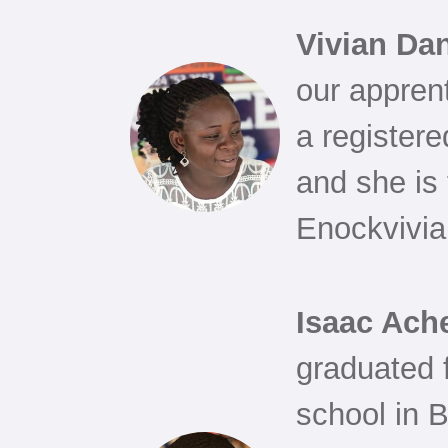
Vivian Da
our appren
a registere
and she is 
Enockvivia
Isaac Ac
graduated
school in 