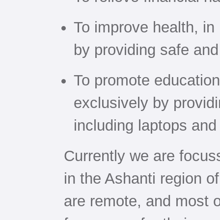
To improve health, in 
by providing safe and
To promote education,
exclusively by provid
including laptops and
Currently we are focu
in the Ashanti region 
are remote, and most 