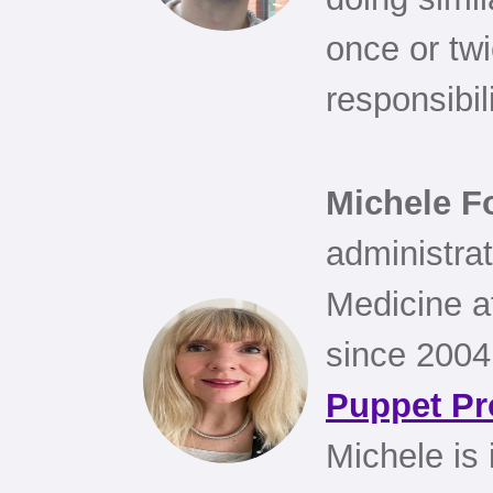
once or twi
responsibil
Michele F
administrat
Medicine a
since 2004
Puppet Pr
Michele is 