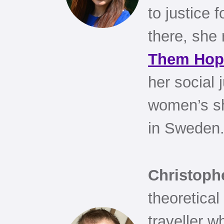
to justice 
there, she 
Them Hop
her social 
women’s she
in Sweden
Christoph
theoretical
traveller 