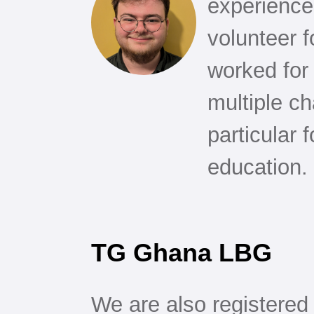
experience 
volunteer 
worked for
multiple ch
particular 
education.
TG Ghana LBG
We are also registered 