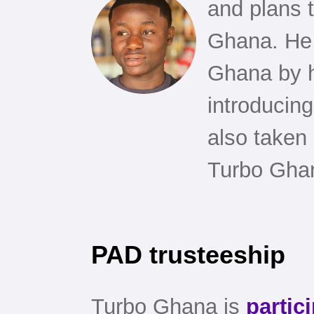
and plans t
Ghana. He
Ghana by h
introducing
also taken
Turbo Ghan
PAD trusteeship
Turbo Ghana is
partic