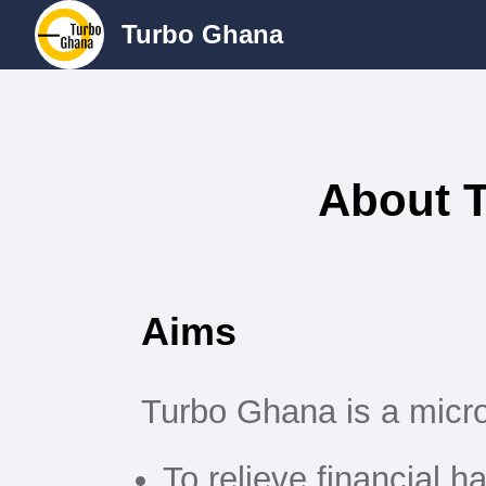
Turbo Ghana
About 
Aims
Turbo Ghana is a micro
To relieve financial h