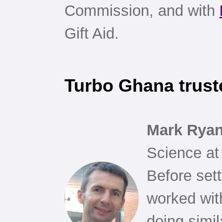
Commission, and with
Gift Aid.
Turbo Ghana trust
Mark Rya
Science at
Before set
worked wit
doing simi