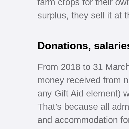
farm crops for their ow
surplus, they sell it at 
Donations, salarie
From 2018 to 31 March
money received from no
any Gift Aid element) w
That’s because all admi
and accommodation for 