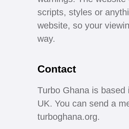
scripts, styles or anyt
website, so your viewin
way.
Contact
Turbo Ghana is based 
UK. You can send a me
turboghana.org.