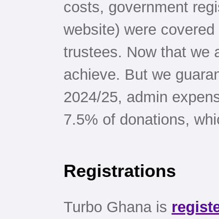
costs, government regi
website) were covered 
trustees. Now that we a
achieve. But we guarant
2024/25, admin expens
7.5% of donations, whic
Registrations
Turbo Ghana is
regist