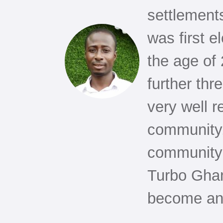
settlement
was first e
the age of
further thr
very well r
community,
community 
Turbo Ghan
become an