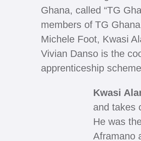
Ghana, called “TG Gh
members of TG Ghana 
Michele Foot, Kwasi A
Vivian Danso is the coo
apprenticeship scheme
Kwasi Ala
and takes c
He was the
Aframano a